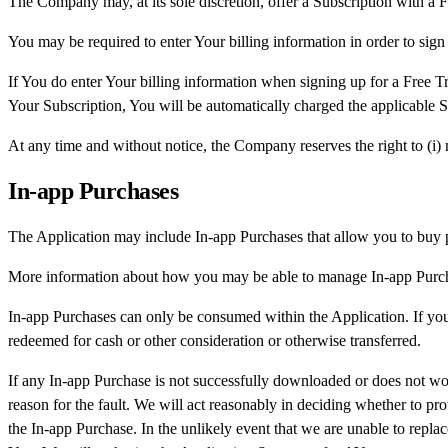
The Company may, at its sole discretion, offer a Subscription with a Fr
You may be required to enter Your billing information in order to sign 
If You do enter Your billing information when signing up for a Free Tr
Your Subscription, You will be automatically charged the applicable Su
At any time and without notice, the Company reserves the right to (i) mo
In-app Purchases
The Application may include In-app Purchases that allow you to buy p
More information about how you may be able to manage In-app Purchas
In-app Purchases can only be consumed within the Application. If you
redeemed for cash or other consideration or otherwise transferred.
If any In-app Purchase is not successfully downloaded or does not work
reason for the fault. We will act reasonably in deciding whether to pr
the In-app Purchase. In the unlikely event that we are unable to repla