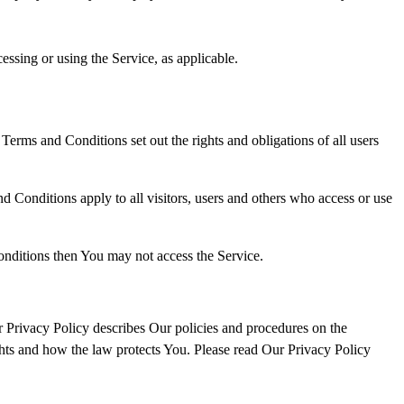
essing or using the Service, as applicable.
rms and Conditions set out the rights and obligations of all users
 Conditions apply to all visitors, users and others who access or use
onditions then You may not access the Service.
 Privacy Policy describes Our policies and procedures on the
ghts and how the law protects You. Please read Our Privacy Policy