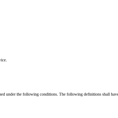
vice.
ined under the following conditions. The following definitions shall ha