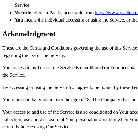
Service.
Website
refers to Pactto, accessible from
https://www.pactto.c
You
means the individual accessing or using the Service, or the 
Acknowledgment
These are the Terms and Conditions governing the use of this Service
regarding the use of the Service.
Your access to and use of the Service is conditioned on Your accepta
the Service.
By accessing or using the Service You agree to be bound by these Ter
You represent that you are over the age of 18. The Company does not 
Your access to and use of the Service is also conditioned on Your ac
collection, use and disclosure of Your personal information when You 
carefully before using Our Service.