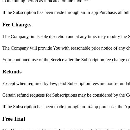
to the billing period as indicated on the invoice.
If the Subscription has been made through an In-app Purchase, all bil
Fee Changes
The Company, in its sole discretion and at any time, may modify the S
The Company will provide You with reasonable prior notice of any cha
Your continued use of the Service after the Subscription fee change c
Refunds
Except when required by law, paid Subscription fees are non-refundab
Certain refund requests for Subscriptions may be considered by the C
If the Subscription has been made through an In-app purchase, the Appl
Free Trial