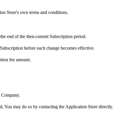
tion Store's own terms and conditions.
the end of the then-current Subscription period.
 Subscription before such change becomes effective.
ption fee amount.
he Company.
nd, You may do so by contacting the Application Store directly.