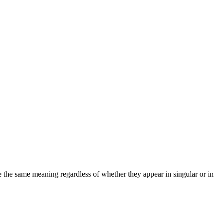
ve the same meaning regardless of whether they appear in singular or in