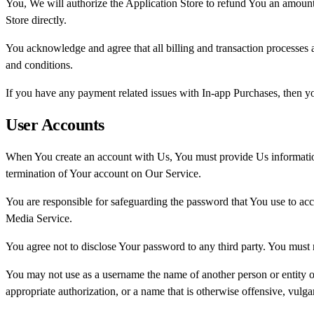
You, We will authorize the Application Store to refund You an amount 
Store directly.
You acknowledge and agree that all billing and transaction processes
and conditions.
If you have any payment related issues with In-app Purchases, then you
User Accounts
When You create an account with Us, You must provide Us information t
termination of Your account on Our Service.
You are responsible for safeguarding the password that You use to acc
Media Service.
You agree not to disclose Your password to any third party. You must
You may not use as a username the name of another person or entity or t
appropriate authorization, or a name that is otherwise offensive, vulga