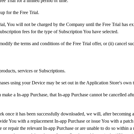
ee Trial for a limited period of time.
up for the Free Trial.
ial, You will not be charged by the Company until the Free Trial has exp
bscription fees for the type of Subscription You have selected.
dify the terms and conditions of the Free Trial offer, or (ii) cancel suc
roducts, services or Subscriptions.
es using your Device may be set out in the Application Store's own te
 make a In-app Purchase, that In-app Purchase cannot be cancelled afte
 once it has been successfully downloaded, we will, after becoming awar
ovide You with a replacement In-app Purchase or issue You with a patch t
ce or repair the relevant In-app Purchase or are unable to do so within a