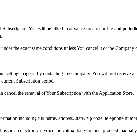
d Subscription. You will be billed in advance on a recurring and period
n.
 under the exact same conditions unless You cancel it or the Company ca
 settings page or by contacting the Company. You will not receive a re
 current Subscription period.
n cancel the renewal of Your Subscription with the Application Store.
ormation including full name, address, state, zip code, telephone numb
l issue an electronic invoice indicating that you must proceed manually