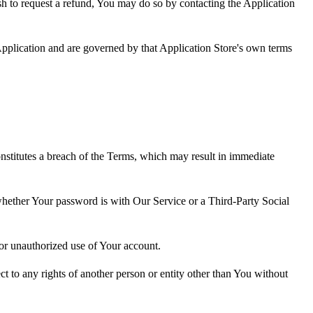
ish to request a refund, You may do so by contacting the Application
pplication and are governed by that Application Store's own terms
onstitutes a breach of the Terms, which may result in immediate
 whether Your password is with Our Service or a Third-Party Social
or unauthorized use of Your account.
ct to any rights of another person or entity other than You without