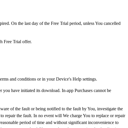
ired. On the last day of the Free Trial period, unless You cancelled
h Free Trial offer.
rms and conditions or in your Device's Help settings.
r you have initiated its download. In-app Purchases cannot be
e of the fault or being notified to the fault by You, investigate the
o repair the fault. In no event will We charge You to replace or repair
 reasonable period of time and without significant inconvenience to