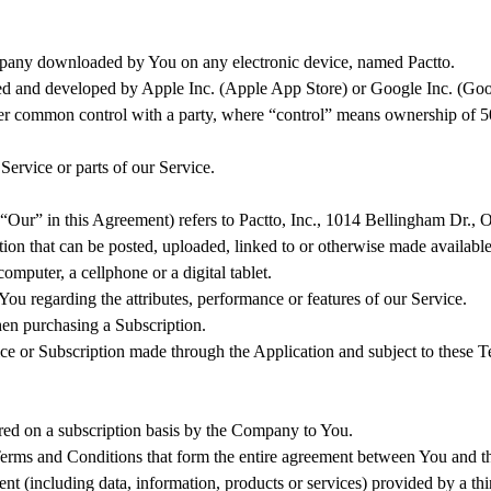
any downloaded by You on any electronic device, named Pactto.
ated and developed by Apple Inc. (Apple App Store) or Google Inc. (Go
nder common control with a party, where “control” means ownership of 50% 
ervice or parts of our Service.
 “Our” in this Agreement) refers to Pactto, Inc., 1014 Bellingham Dr.,
ation that can be posted, uploaded, linked to or otherwise made available
mputer, a cellphone or a digital tablet.
ou regarding the attributes, performance or features of our Service.
when purchasing a Subscription.
rvice or Subscription made through the Application and subject to these
fered on a subscription basis by the Company to You.
Terms and Conditions that form the entire agreement between You and t
nt (including data, information, products or services) provided by a th