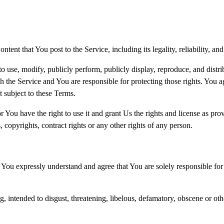
ent that You post to the Service, including its legality, reliability, an
to use, modify, publicly perform, publicly display, reproduce, and distr
h the Service and You are responsible for protecting those rights. You ag
t subject to these Terms.
r You have the right to use it and grant Us the rights and license as pro
, copyrights, contract rights or any other rights of any person.
 You expressly understand and agree that You are solely responsible for 
ng, intended to disgust, threatening, libelous, defamatory, obscene or o