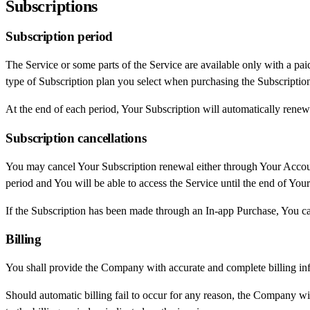
Subscriptions
Subscription period
The Service or some parts of the Service are available only with a pai
type of Subscription plan you select when purchasing the Subscriptio
At the end of each period, Your Subscription will automatically renew
Subscription cancellations
You may cancel Your Subscription renewal either through Your Account
period and You will be able to access the Service until the end of Your
If the Subscription has been made through an In-app Purchase, You ca
Billing
You shall provide the Company with accurate and complete billing inf
Should automatic billing fail to occur for any reason, the Company wil