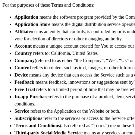
For the purposes of these Terms and Conditions:
Application
means the software program provided by the Comp
Application Store
means the digital distribution service oper
Affiliate
means an entity that controls, is controlled by or is u
vote for election of directors or other managing authority.
Account
means a unique account created for You to access our S
Country
refers to: California, United States
Company
(referred to as either “the Company”, “We”, “Us” or
Content
refers to content such as text, images, or other inform
Device
means any device that can access the Service such as a co
Feedback
means feedback, innovations or suggestions sent by Y
Free Trial
refers to a limited period of time that may be free 
In-app Purchase
refers to the purchase of a product, item, se
conditions.
Service
refers to the Application or the Website or both.
Subscriptions
refer to the services or access to the Service of
Terms and Conditions
(also referred as “Terms”) mean these 
Third-party Social Media Service
means any services or conte