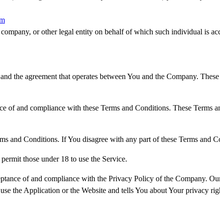
om
company, or other legal entity on behalf of which such individual is acc
 and the agreement that operates between You and the Company. These Te
nce of and compliance with these Terms and Conditions. These Terms and
ms and Conditions. If You disagree with any part of these Terms and C
permit those under 18 to use the Service.
ceptance of and compliance with the Privacy Policy of the Company. Our
use the Application or the Website and tells You about Your privacy ri