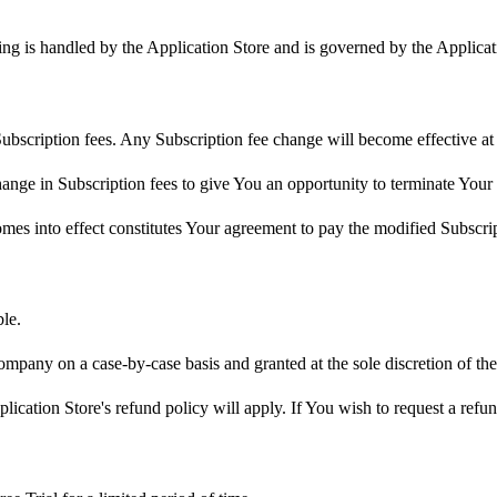
ling is handled by the Application Store and is governed by the Applica
ubscription fees. Any Subscription fee change will become effective at 
nge in Subscription fees to give You an opportunity to terminate Your
omes into effect constitutes Your agreement to pay the modified Subscri
le.
ompany on a case-by-case basis and granted at the sole discretion of t
ication Store's refund policy will apply. If You wish to request a refu