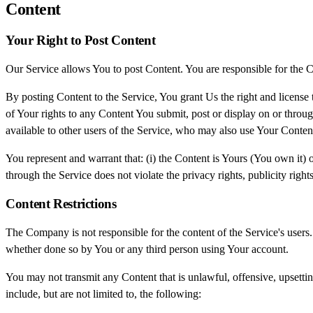
Content
Your Right to Post Content
Our Service allows You to post Content. You are responsible for the Cont
By posting Content to the Service, You grant Us the right and license 
of Your rights to any Content You submit, post or display on or throug
available to other users of the Service, who may also use Your Conten
You represent and warrant that: (i) the Content is Yours (You own it) o
through the Service does not violate the privacy rights, publicity rights
Content Restrictions
The Company is not responsible for the content of the Service's users.
whether done so by You or any third person using Your account.
You may not transmit any Content that is unlawful, offensive, upsetti
include, but are not limited to, the following: