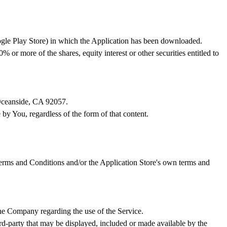
ogle Play Store) in which the Application has been downloaded.
or more of the shares, equity interest or other securities entitled to
 Oceanside, CA 92057.
 by You, regardless of the form of that content.
 Terms and Conditions and/or the Application Store's own terms and
he Company regarding the use of the Service.
ird-party that may be displayed, included or made available by the