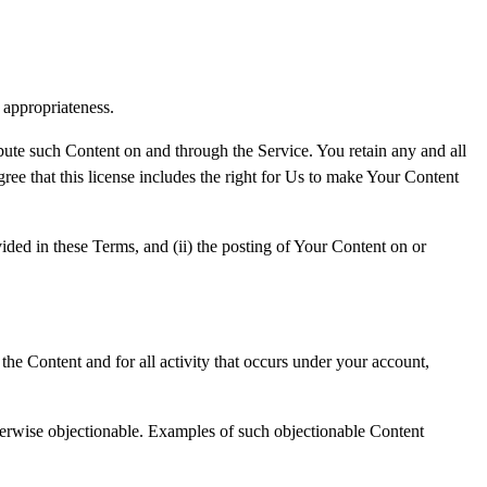
d appropriateness.
ibute such Content on and through the Service. You retain any and all
ree that this license includes the right for Us to make Your Content
vided in these Terms, and (ii) the posting of Your Content on or
the Content and for all activity that occurs under your account,
therwise objectionable. Examples of such objectionable Content