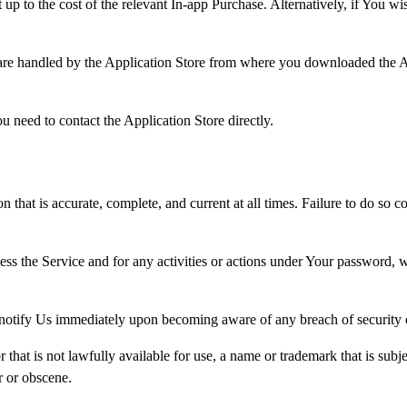
up to the cost of the relevant In-app Purchase. Alternatively, if You w
 are handled by the Application Store from where you downloaded the A
 need to contact the Application Store directly.
hat is accurate, complete, and current at all times. Failure to do so c
ess the Service and for any activities or actions under Your password,
 notify Us immediately upon becoming aware of any breach of security 
hat is not lawfully available for use, a name or trademark that is subje
r or obscene.