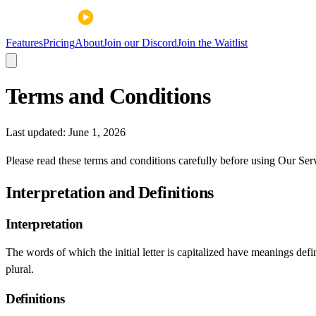
Features
Pricing
About
Join our Discord
Join the Waitlist
Terms and Conditions
Last updated:
June 1, 2026
Please read these terms and conditions carefully before using Our Ser
Interpretation and Definitions
Interpretation
The words of which the initial letter is capitalized have meanings def
plural.
Definitions