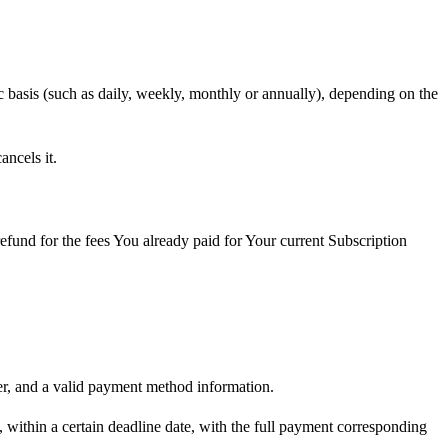
ic basis (such as daily, weekly, monthly or annually), depending on the
ncels it.
fund for the fees You already paid for Your current Subscription
er, and a valid payment method information.
, within a certain deadline date, with the full payment corresponding